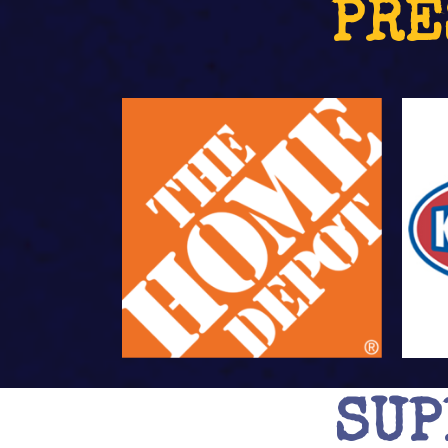
PRE
SUP