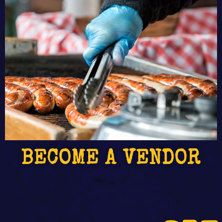
BECOME A VENDOR