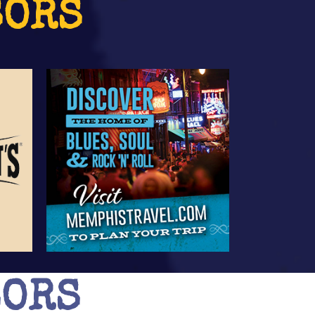
SORS
SORS