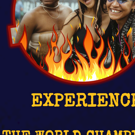
EXPERIENC