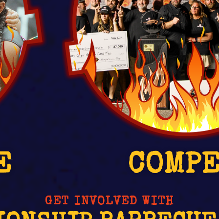
E
COMP
GET INVOLVED WITH