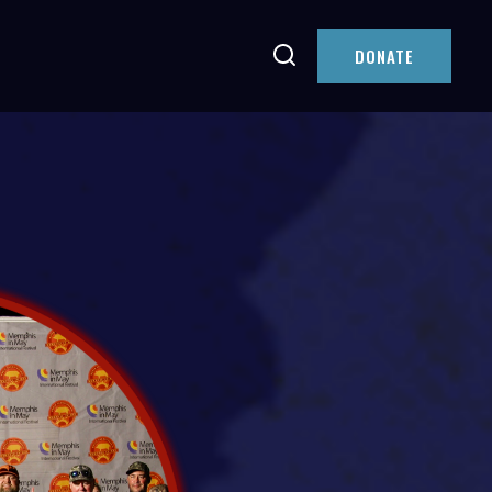
DONATE