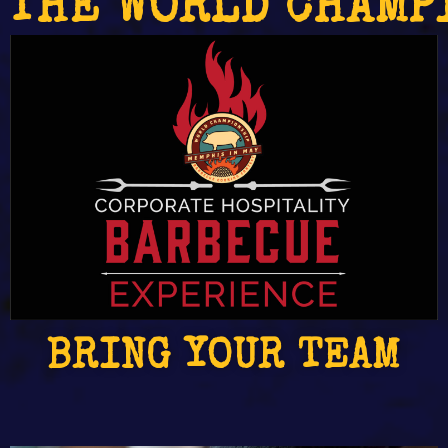
THE WORLD CHAMP
BRING YOUR TEAM