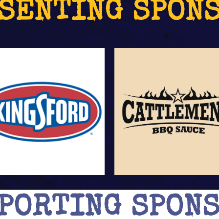
SENTING SPON
PORTING SPON