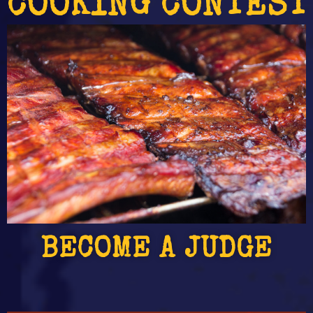
 COOKING CONTEST
BECOME A JUDGE