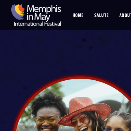
HOME
SALUTE
ABOU