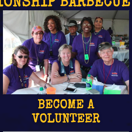
IONSHIP BARBECUE
BECOME A
VOLUNTEER