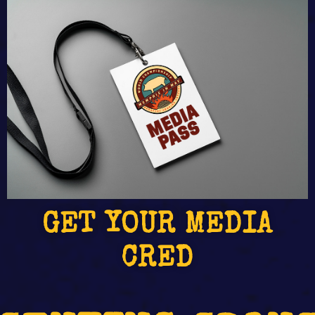
GET YOUR MEDIA
CRED