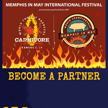
BECOME A PARTNER