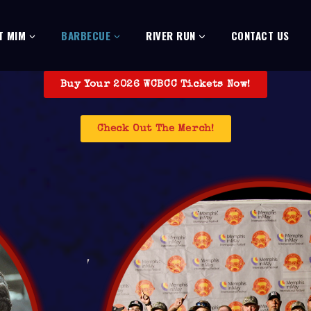
T MIM
BARBECUE
RIVER RUN
CONTACT US
Buy Your 2026 WCBCC Tickets Now!
Check Out The Merch!