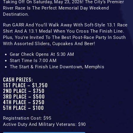
Taking Off ‪on Saturday, May 23, 2026! The City’s Premier
River Race Is The Perfect Memorial Day Weekend
Destination.
Run GARR And You’ll Walk Away With Soft-Style 13.1 Race
Shirt And A 13.1 Medal When You Cross The Finish Line.
Plus, You’re Invited To The Best Post-Race Party In South
With Assorted Sliders, Cupcakes And Beer!
Gear Check Opens At 5:30 AM
Start Time Is 7:00 AM
The Start & Finish Line Downtown, Memphis
CASH PRIZES:
1ST PLACE – $1,250
2ND PLACE – $750
3RD PLACE – $500
4TH PLACE – $250
5TH PLACE – $100
Registration Cost: $95
Active Duty And Military Veterans: $90