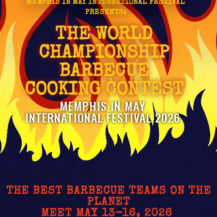
MEMPHIS IN MAY INTERNATIONAL FESTIVAL
PRESENTS:
THE WORLD
CHAMPIONSHIP
BARBECUE
COOKING CONTEST
MEMPHIS IN MAY
INTERNATIONAL FESTIVAL 2026
THE BEST BARBECUE TEAMS ON THE
PLANET
MEET MAY 13-16, 2026