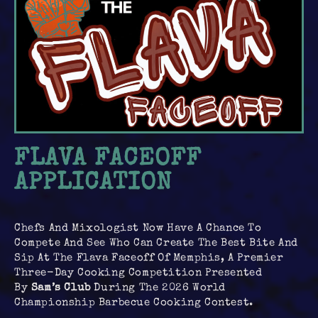
FLAVA FACEOFF
APPLICATION
Chefs And Mixologist Now Have A Chance To
Compete And See Who Can Create The Best Bite And
Sip At The Flava Faceoff Of Memphis, A Premier
Three-Day Cooking Competition Presented
By
Sam’s Club
During The 2026 World
Championship Barbecue Cooking Contest.