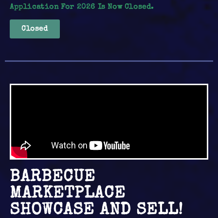
Application For 2026 Is Now Closed.
Closed
BARBECUE
MARKETPLACE
SHOWCASE AND SELL!