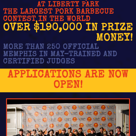
AT LIBERTY PARK
THE LARGEST PORK BARBECUE
CONTEST IN THE WORLD
OVER $190,000 IN PRIZE
MONEY!
MORE THAN 250 OFFICIAL
MEMPHIS IN MAY-TRAINED AND
CERTIFIED JUDGES
APPLICATIONS ARE NOW
OPEN!