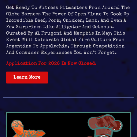
Get Ready To Witness Pitmasters From Around The
Globe Harness The Power Of Open Flame To Cook Up
Incredible Beef, Pork, Chicken, Lamb, And Even A
Few Surprises Like Alligator And Octopus.
Curated By Al Frugoni And Memphis In May, This
Event Will Celebrate Global Fire Culture From
Argentina To Appalachia, Through Competition
And Consumer Experiences You Won’t Forget.
Application For 2026 Is Now Closed.
Learn More