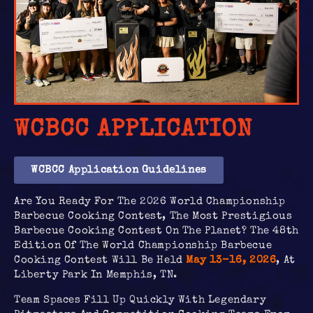
WCBCC APPLICATION
WCBCC Application Guidelines
Are You Ready For The 2026 World Championship
Barbecue Cooking Contest, The Most Prestigious
Barbecue Cooking Contest On The Planet? The 48th
Edition Of The World Championship Barbecue
Cooking Contest Will Be Held
May 13-16, 2026
, At
Liberty Park In Memphis, TN.
Team Spaces Fill Up Quickly With Legendary