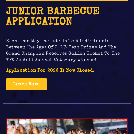
JUNIOR BARBECUE
APPLICATION
Each Team May Include Up To 3 Individuals
Between The Ages Of 9-17. Cash Prizes And The
Grand Champion Receives Golden Ticket To The
WFC As Well As Each Category Winner!
Application For 2026 Is Now Closed.
Learn More