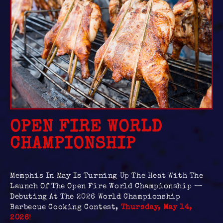
OPEN FIRE WORLD
CHAMPIONSHIP
Memphis In May Is Turning Up The Heat With The
Launch Of The Open Fire World Championship —
Debuting At The 2026 World Championship
Barbecue Cooking Contest,
Thursday, May 14,
2026
!