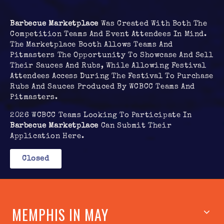
Barbecue Marketplace
Was Created With Both The
Competition Teams And Event Attendees In Mind.
The Marketplace Booth Allows Teams And
Pitmasters The Opportunity To Showcase And Sell
Their Sauces And Rubs, While Allowing Festival
Attendees Access During The Festival To Purchase
Rubs And Sauces Produced By WCBCC Teams And
Pitmasters.
2026 WCBCC Teams Looking To Participate In
Barbecue Marketplace
Can Submit Their
Application Here.
Closed
MEMPHIS IN MAY