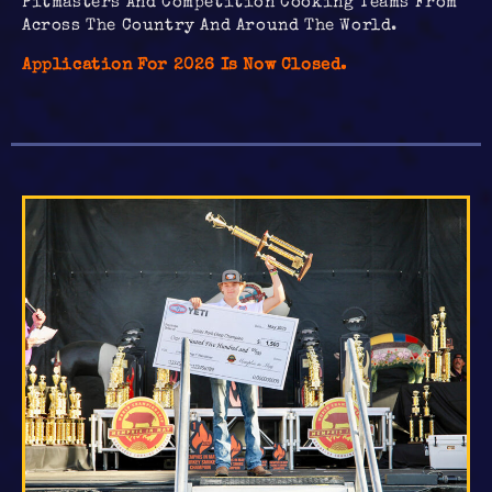
Pitmasters And Competition Cooking Teams From
Across The Country And Around The World.
Application For 2026 Is Now Closed.