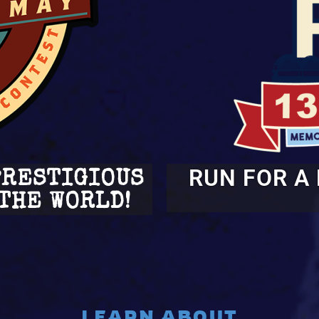
RUN FOR A
PRESTIGIOUS
THE WORLD!
LEARN ABOUT