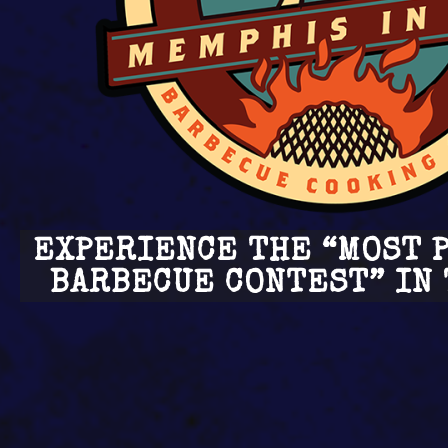
EXPERIENCE THE “MOST 
BARBECUE CONTEST” IN 