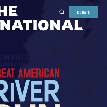
HE
DONATE
RNATIONAL