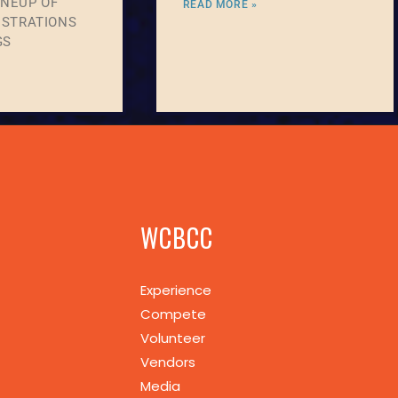
INEUP OF
READ MORE »
STRATIONS
GS
WCBCC
Experience
Compete
Volunteer
Vendors
Media