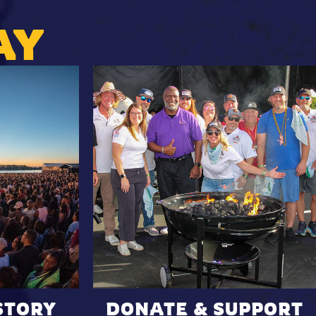
AY
STORY
DONATE & SUPPORT