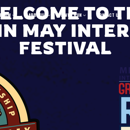
ELCOME TO T
T MIM
BARBECUE
RIVER RUN
CONTACT US
IN MAY INTE
FESTIVAL