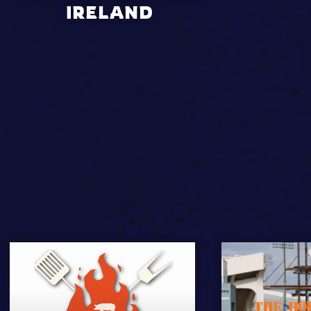
IRELAND