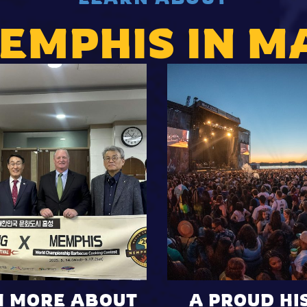
EMPHIS IN M
N MORE ABOUT
A PROUD HI