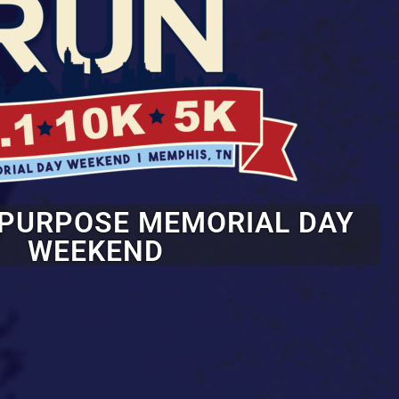
 PURPOSE MEMORIAL DAY
WEEKEND