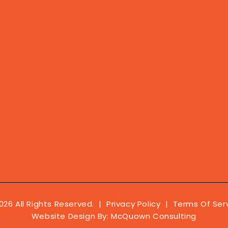
026 All Rights Reserved. |
Privacy Policy
|
Terms Of Ser
Website Design By:
McQuown Consulting