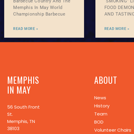
Barbecue Country And The
“SMOKING” L
Memphis In May World
FOOD DEMON
Championship Barbecue
AND TASTIN
READ MORE »
READ MORE »
MEMPHIS
ABOUT
IN MAY
News
History
56 South Front
Team
St.
Memphis, TN
BOD
38103
Volunteer Chairs