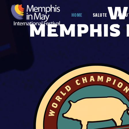
W
HOME
SALUTE
ABOU
MEMPHIS 