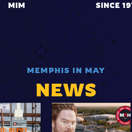
MIM
SINCE 1
MEMPHIS IN MAY
NEWS