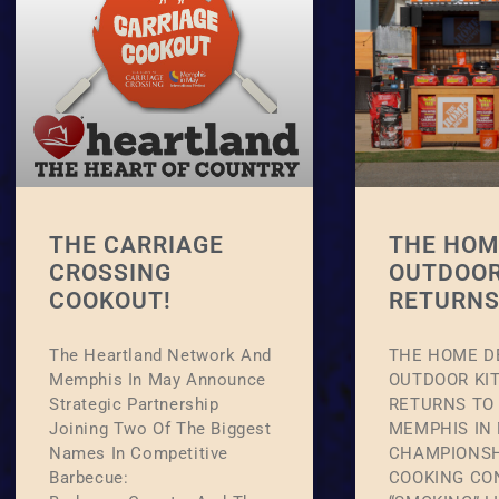
THE CARRIAGE
THE HOM
CROSSING
OUTDOOR
COOKOUT!
RETURNS
The Heartland Network And
THE HOME D
Memphis In May Announce
OUTDOOR KI
Strategic Partnership
RETURNS TO 
Joining Two Of The Biggest
MEMPHIS IN
Names In Competitive
CHAMPIONSH
Barbecue:
COOKING CO