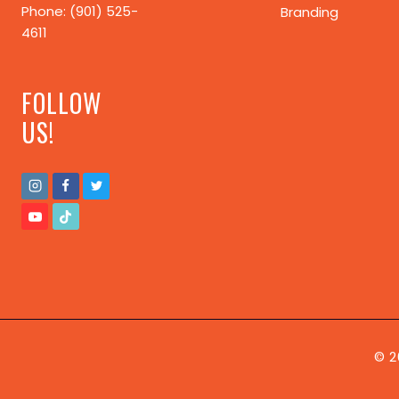
Phone: (901) 525-
Branding
4611
FOLLOW
US!
© 2