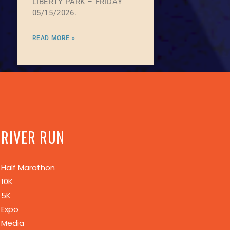
LIBERTY PARK – FRIDAY
05/15/2026.
READ MORE »
RIVER RUN
Half Marathon
10K
5K
Expo
Media