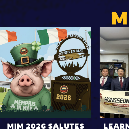
M
MIM 2026 SALUTES
LEAR