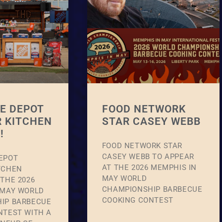
E DEPOT
FOOD NETWORK
 KITCHEN
STAR CASEY WEBB
!
FOOD NETWORK STAR
CASEY WEBB TO APPEAR
EPOT
AT THE 2026 MEMPHIS IN
TCHEN
MAY WORLD
THE 2026
CHAMPIONSHIP BARBECUE
 MAY WORLD
COOKING CONTEST
IP BARBECUE
NTEST WITH A