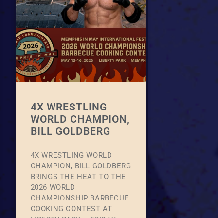
4X WRESTLING
WORLD CHAMPION,
BILL GOLDBERG
4X WRESTLING WORLD
CHAMPION, BILL GOLDBERG
BRINGS THE HEAT TO THE
2026 WORLD
CHAMPIONSHIP BARBECUE
COOKING CONTEST AT